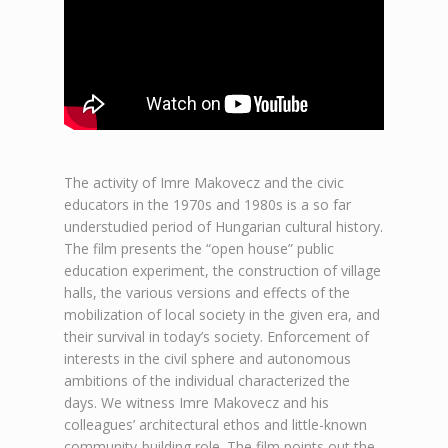
The activity of Imre Makovecz and the civic
educators in the 1970s and 1980s is a so far
understudied period of Hungarian cultural history.
The film presents the “open house” public
education experiment, the construction of village
halls, the various versions and effects of the
mobilization of local society in the given era, and
their survival in today’s society. Enforcement of
interests in the civil sphere and autonomous
ambitions of the individual characterized the
days. We witness Imre Makovecz and his
colleagues’ architectural ethos and little-known
community-building role. The film points out the