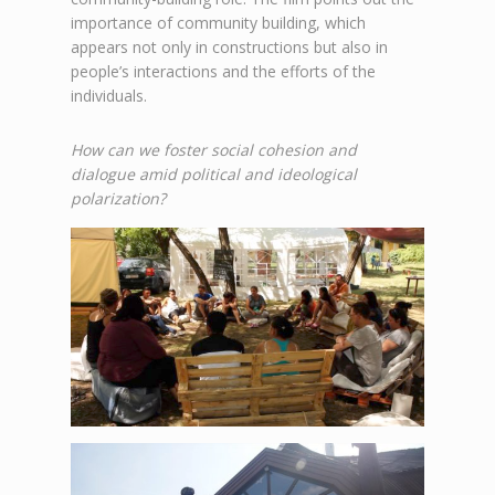
importance of community building, which
appears not only in constructions but also in
people’s interactions and the efforts of the
individuals.
How can we foster social cohesion and
dialogue amid political and ideological
polarization?