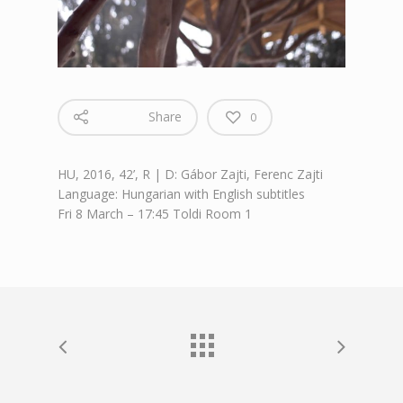
Share
0
HU, 2016, 42’, R | D: Gábor Zajti, Ferenc Zajti
Language: Hungarian with English subtitles
Fri 8 March – 17:45 Toldi Room 1