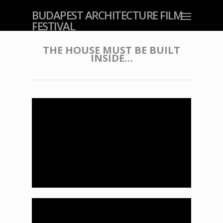
BUDAPEST ARCHITECTURE FILM
FESTIVAL
THE HOUSE MUST BE BUILT
INSIDE…